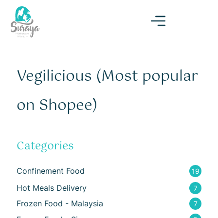
Vegilicious (Most popular
on Shopee)
Categories
Confinement Food
19
Hot Meals Delivery
7
Frozen Food - Malaysia
7