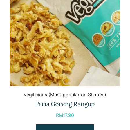
Vegilicious (Most popular on Shopee)
Peria Goreng Rangup
RM
17.90