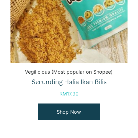
Vegilicious (Most popular on Shopee)
Serunding Halia Ikan Bilis
RM
17.90
Shop Now