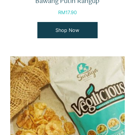
Bawang Putih Rangup
RM
17.90
Shop Now