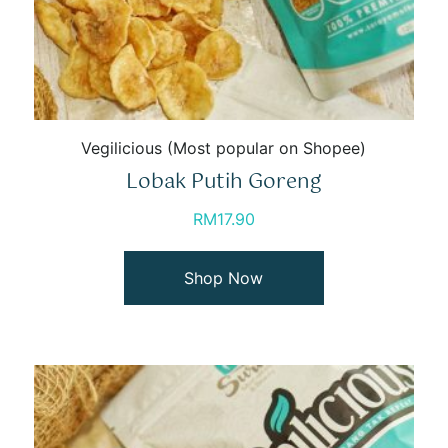
Vegilicious (Most popular on Shopee)
Lobak Putih Goreng
RM
17.90
Shop Now