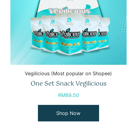
Vegilicious (Most popular on Shopee)
One Set Snack Vegilicious
RM
89.50
Shop Now