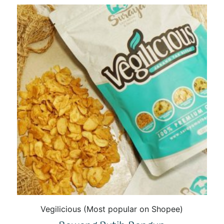
Vegilicious (Most popular on Shopee)