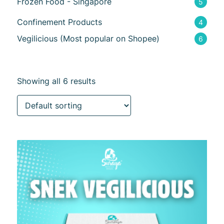
Frozen Food - Singapore
5
Confinement Products
4
Vegilicious (Most popular on Shopee)
6
Showing all 6 results