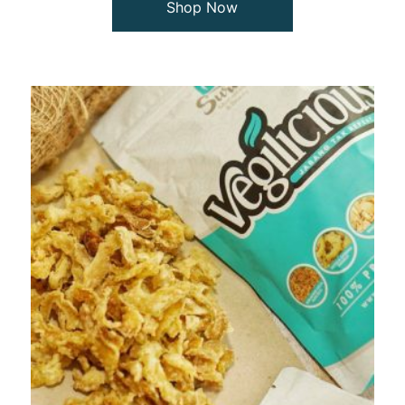
Shop Now