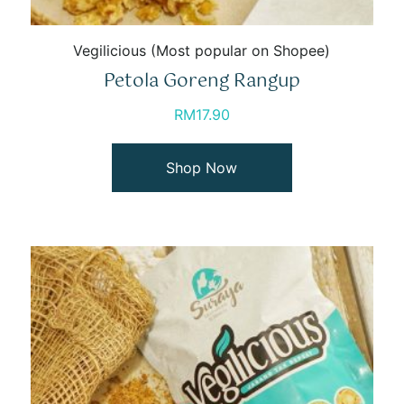
Vegilicious (Most popular on Shopee)
Petola Goreng Rangup
RM
17.90
Shop Now