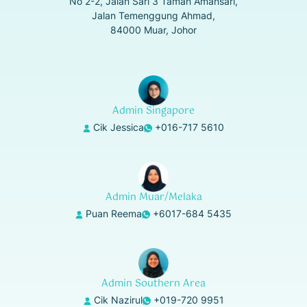
No 2-2, Jalan Sari 3 Taman Amansari,
Jalan Temenggung Ahmad,
84000 Muar, Johor
Admin Singapore
Cik Jessica
+016-717 5610
Admin Muar/Melaka
Puan Reema
+6017-684 5435
Admin Southern Area
Cik Nazirul
+019-720 9951