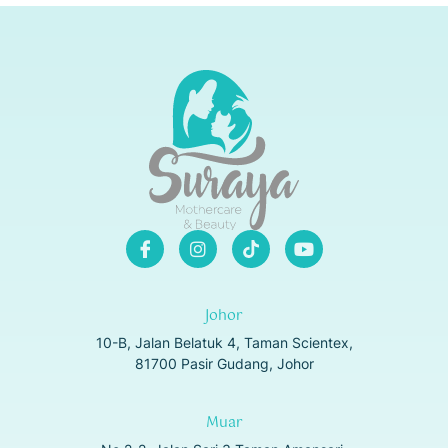
Johor
10-B, Jalan Belatuk 4, Taman Scientex,
81700 Pasir Gudang, Johor
Muar