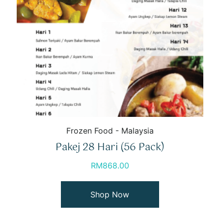
Frozen Food - Malaysia
Pakej 28 Hari (56 Pack)
RM
868.00
Shop Now