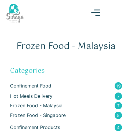
Frozen Food - Malaysia
Categories
Confinement Food
19
Hot Meals Delivery
7
Frozen Food - Malaysia
7
Frozen Food - Singapore
5
Confinement Products
4