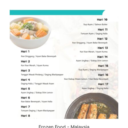
Frozen Food - Malaysia