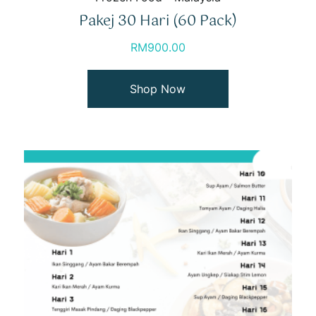
Pakej 30 Hari (60 Pack)
RM
900.00
Shop Now