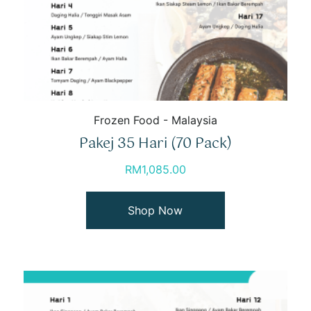
Frozen Food - Malaysia
Pakej 35 Hari (70 Pack)
RM
1,085.00
Shop Now