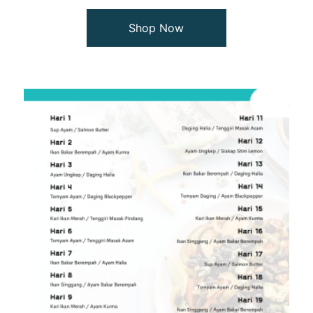
Shop Now