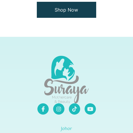
Shop Now
Johor