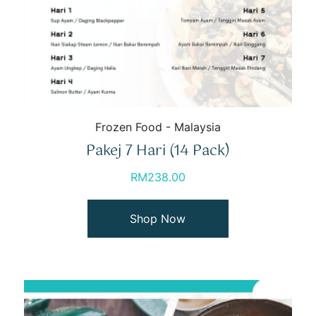
Frozen Food - Malaysia
Pakej 7 Hari (14 Pack)
RM
238.00
Shop Now