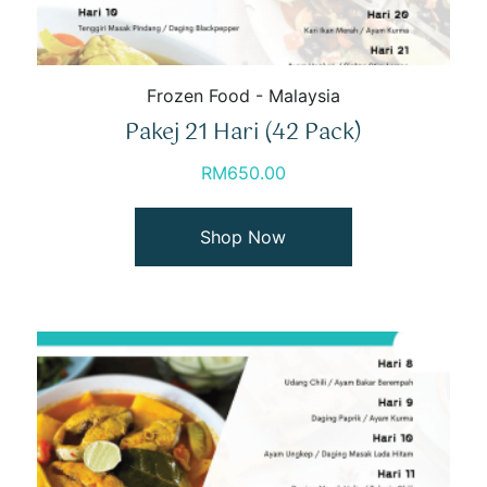
Frozen Food - Malaysia
Pakej 21 Hari (42 Pack)
RM
650.00
Shop Now