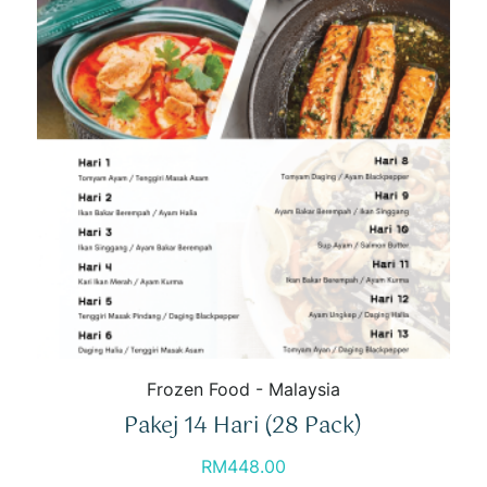
Frozen Food - Malaysia
Pakej 14 Hari (28 Pack)
RM
448.00