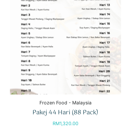
Frozen Food - Malaysia
Pakej 44 Hari (88 Pack)
RM
1,320.00