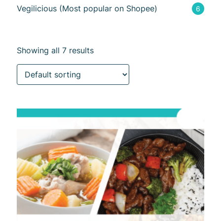
Vegilicious (Most popular on Shopee)
6
Showing all 7 results