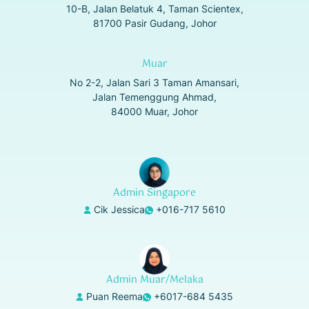
10-B, Jalan Belatuk 4, Taman Scientex,
81700 Pasir Gudang, Johor
Muar
No 2-2, Jalan Sari 3 Taman Amansari,
Jalan Temenggung Ahmad,
84000 Muar, Johor
Admin Singapore
Cik Jessica
+016-717 5610
Admin Muar/Melaka
Puan Reema
+6017-684 5435