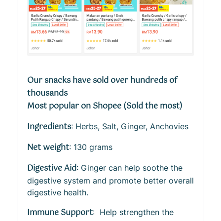
Our snacks have sold over hundreds of
thousands
Most popular on Shopee (Sold the most)
Ingredients
: Herbs, Salt, Ginger, Anchovies
Net weight
: 130 grams
Digestive Aid
: Ginger can help soothe the
digestive system and promote better overall
digestive health.
Immune Support
: Help strengthen the