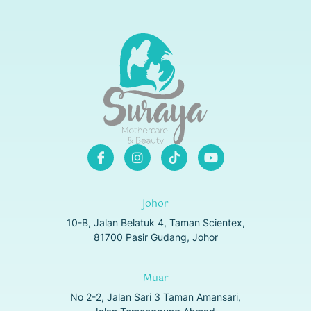
Johor
10-B, Jalan Belatuk 4, Taman Scientex,
81700 Pasir Gudang, Johor
Muar
No 2-2, Jalan Sari 3 Taman Amansari,