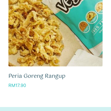
Peria Goreng Rangup
RM
17.90