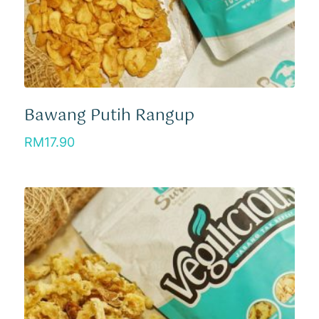
Bawang Putih Rangup
RM
17.90