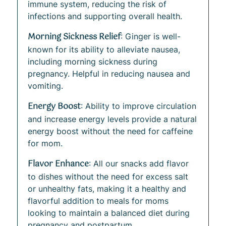
immune system, reducing the risk of
infections and supporting overall health.
Morning Sickness Relief
: Ginger is well-
known for its ability to alleviate nausea,
including morning sickness during
pregnancy. Helpful in reducing nausea and
vomiting.
Energy Boost
: Ability to improve circulation
and increase energy levels provide a natural
energy boost without the need for caffeine
for mom.
Flavor Enhance
: All our snacks add flavor
to dishes without the need for excess salt
or unhealthy fats, making it a healthy and
flavorful addition to meals for moms
looking to maintain a balanced diet during
pregnancy and postpartum.