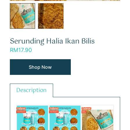
Serunding Halia Ikan Bilis
RM
17.90
Shop Now
Description