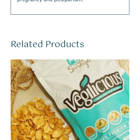
Related Products