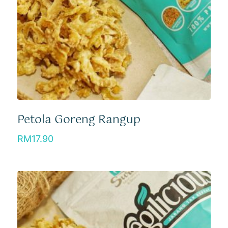
Petola Goreng Rangup
RM
17.90