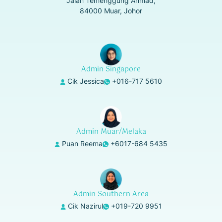
Jalan Temenggung Ahmad,
84000 Muar, Johor
Admin Singapore
Cik Jessica
+016-717 5610
Admin Muar/Melaka
Puan Reema
+6017-684 5435
Admin Southern Area
Cik Nazirul
+019-720 9951