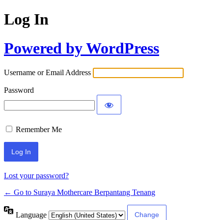
Log In
Powered by WordPress
Username or Email Address
Password
Remember Me
Lost your password?
← Go to Suraya Mothercare Berpantang Tenang
Language