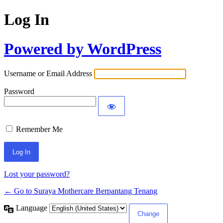
Log In
Powered by WordPress
Username or Email Address
Password
Remember Me
Lost your password?
← Go to Suraya Mothercare Berpantang Tenang
Language