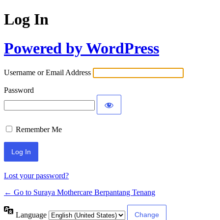
Log In
Powered by WordPress
Username or Email Address
Password
Remember Me
Lost your password?
← Go to Suraya Mothercare Berpantang Tenang
Language