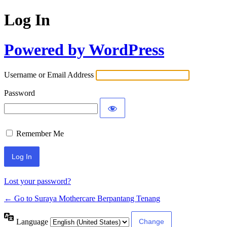
Log In
Powered by WordPress
Username or Email Address
Password
Remember Me
Lost your password?
← Go to Suraya Mothercare Berpantang Tenang
Language