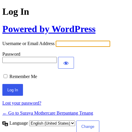
Log In
Powered by WordPress
Username or Email Address
Password
Remember Me
Lost your password?
← Go to Suraya Mothercare Berpantang Tenang
Language