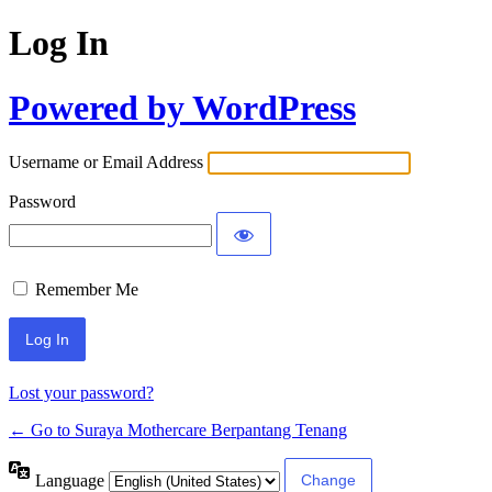
Log In
Powered by WordPress
Username or Email Address
Password
Remember Me
Lost your password?
← Go to Suraya Mothercare Berpantang Tenang
Language