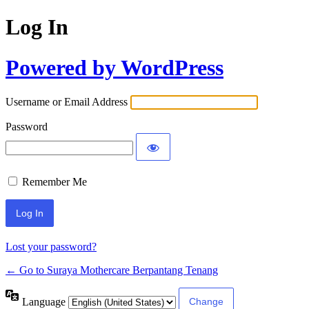
Log In
Powered by WordPress
Username or Email Address
Password
Remember Me
Lost your password?
← Go to Suraya Mothercare Berpantang Tenang
Language