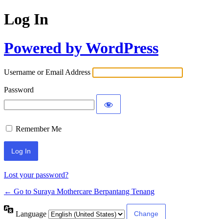
Log In
Powered by WordPress
Username or Email Address
Password
Remember Me
Lost your password?
← Go to Suraya Mothercare Berpantang Tenang
Language