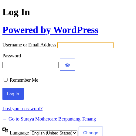
Log In
Powered by WordPress
Username or Email Address
Password
Remember Me
Lost your password?
← Go to Suraya Mothercare Berpantang Tenang
Language