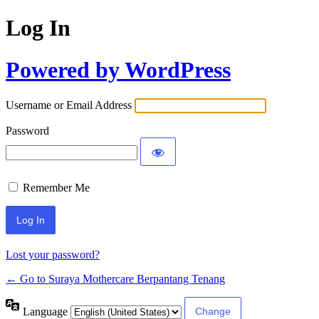
Log In
Powered by WordPress
Username or Email Address
Password
Remember Me
Lost your password?
← Go to Suraya Mothercare Berpantang Tenang
Language