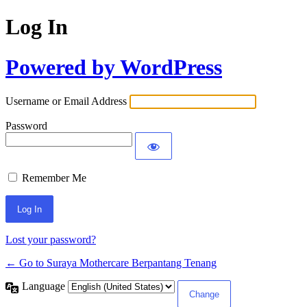
Log In
Powered by WordPress
Username or Email Address
Password
Remember Me
Lost your password?
← Go to Suraya Mothercare Berpantang Tenang
Language